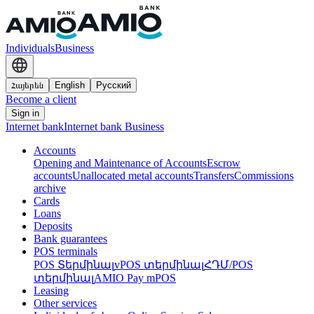
Individuals
Business
Հայերեն
English
Русский
Become a client
Sign in
Internet bank
Internet bank Business
Accounts
Opening and Maintenance of Accounts
Escrow
accounts
Unallocated metal accounts
Transfers
Commissions
archive
Cards
Loans
Deposits
Bank guarantees
POS terminals
POS Տերմինալ
vPOS տերմինալ
ՀԴՄ/POS
տերմինալ
AMIO Pay mPOS
Leasing
Other services